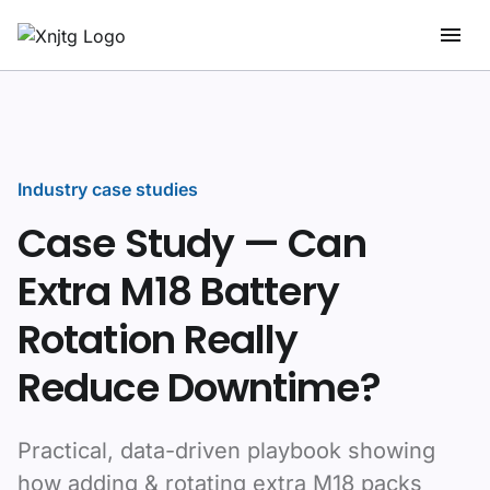
Industry case studies
Case Study — Can
Extra M18 Battery
Rotation Really
Reduce Downtime?
Practical, data-driven playbook showing
how adding & rotating extra M18 packs