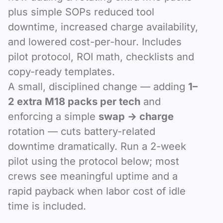
plus simple SOPs reduced tool
downtime, increased charge availability,
and lowered cost-per-hour. Includes
pilot protocol, ROI math, checklists and
copy-ready templates.
A small, disciplined change — adding
1–
2 extra M18 packs per tech
and
enforcing a simple
swap → charge
rotation — cuts battery-related
downtime dramatically. Run a 2-week
pilot using the protocol below; most
crews see meaningful uptime and a
rapid payback when labor cost of idle
time is included.