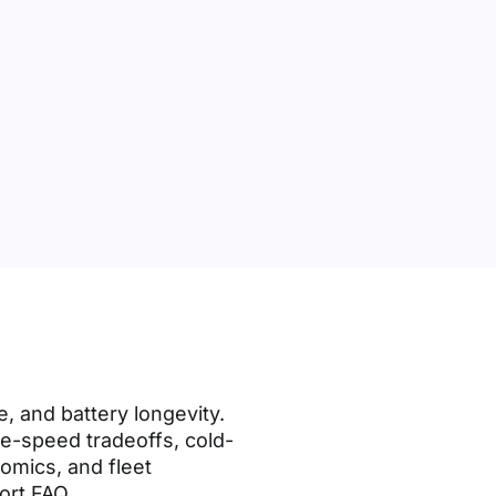
, and battery longevity.
ge-speed tradeoffs, cold-
nomics, and fleet
ort FAQ.