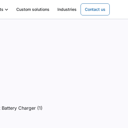
ts
Custom solutions
Industries
Contact us