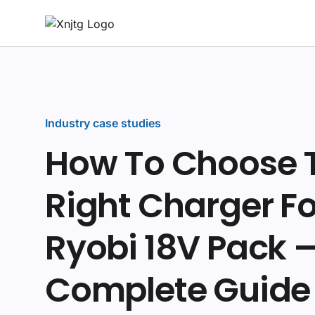
Industry case studies
How To Choose 
Right Charger Fo
Ryobi 18V Pack 
Complete Guide