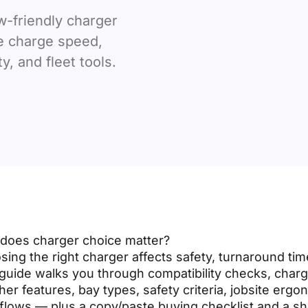
w-friendly charger
e charge speed,
y, and fleet tools.
does charger choice matter?
ing the right charger affects safety, turnaround time
guide walks you through compatibility checks, char
er features, bay types, safety criteria, jobsite ergo
flows — plus a copy/paste buying checklist and a sh