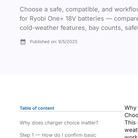
Choose a safe, compatible, and workflo
for Ryobi One+ 18V batteries — compar
cold-weather features, bay counts, safet
Published on:
9/5/2025
Why 
Table of content
Choos
This 
Why does charger choice matter?
weath
Step 1 — How do I confirm basic
work