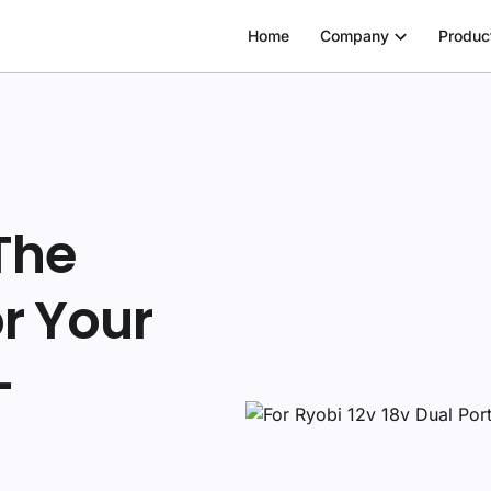
Home
Company
Produc
The
r Your
—