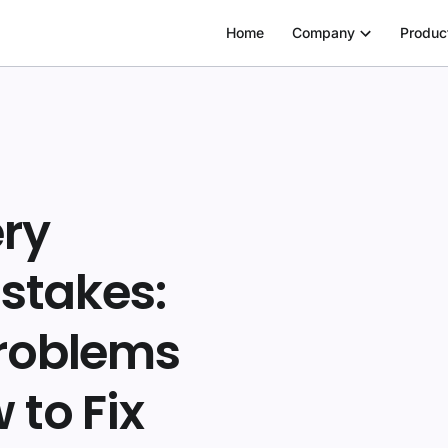
Home
Company
Produc
ery
stakes:
roblems
to Fix