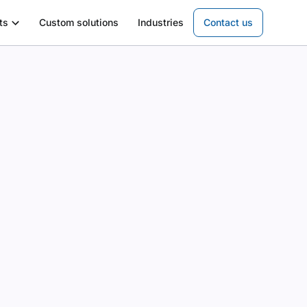
ts
Custom solutions
Industries
Contact us