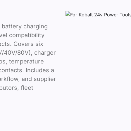
 battery charging
el compatibility
ects. Covers six
V/40V/80V), charger
aps, temperature
contacts. Includes a
orkflow, and supplier
ibutors, fleet