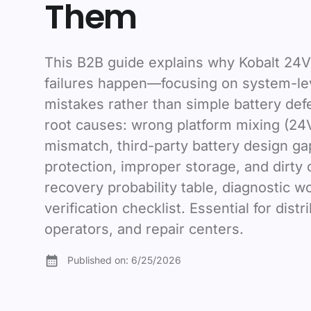
Them
This B2B guide explains why Kobalt 24V
failures happen—focusing on system-lev
mistakes rather than simple battery def
root causes: wrong platform mixing (24
mismatch, third-party battery design g
protection, improper storage, and dirty 
recovery probability table, diagnostic w
verification checklist. Essential for distr
operators, and repair centers.
Published on:
6/25/2026