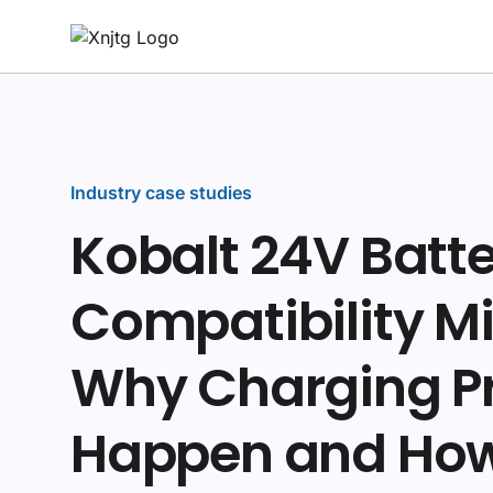
Industry case studies
Kobalt 24V Batt
Compatibility Mi
Why Charging P
Happen and How 