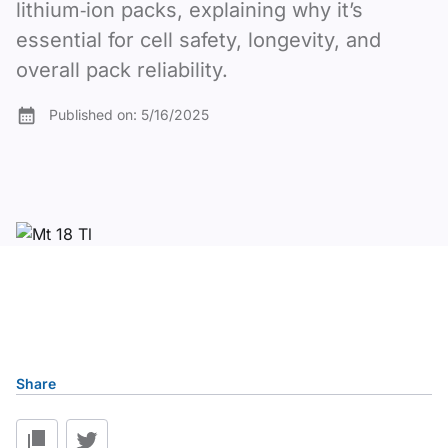
lithium‑ion packs, explaining why it’s
essential for cell safety, longevity, and
overall pack reliability.
Published on:
5/16/2025
Table of content
Share
1. What Is a Battery PCB and How Does It Work?
2. Key Functions of a Battery PCB