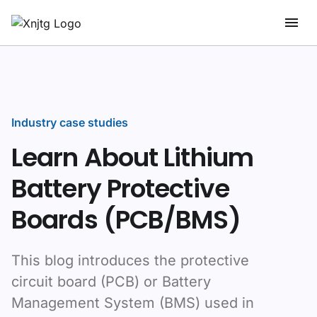
Industry case studies
Learn About Lithium
Battery Protective
Boards (PCB/BMS)
This blog introduces the protective
circuit board (PCB) or Battery
Management System (BMS) used in