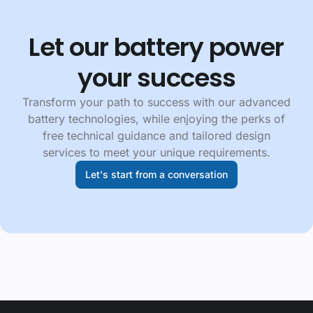
Let our battery power
your success
Transform your path to success with our advanced
battery technologies, while enjoying the perks of
free technical guidance and tailored design
services to meet your unique requirements.
Let's start from a conversation
Footer navgiation