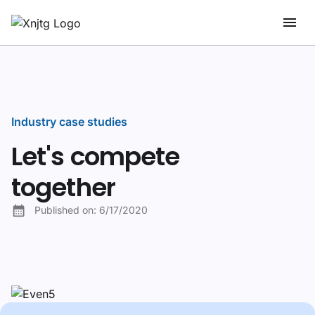
Industry case studies
Let's compete
together
Published on:
6/17/2020