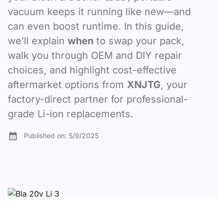
vacuum keeps it running like new—and
can even boost runtime. In this guide,
we’ll explain
when
to swap your pack,
walk you through OEM and DIY repair
choices, and highlight cost-effective
aftermarket options from
XNJTG
, your
factory-direct partner for professional-
grade Li-ion replacements.
Published on:
5/9/2025