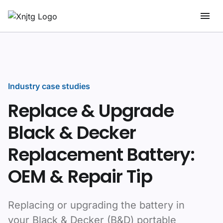
Industry case studies
Replace & Upgrade
Black & Decker
Replacement Battery:
OEM & Repair Tip
Replacing or upgrading the battery in
your Black & Decker (B&D) portable