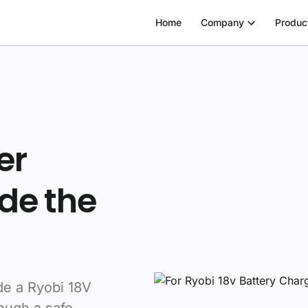
Home
Company
Produc
er
de the
de a Ryobi 18V