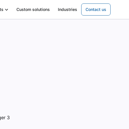
ts
Custom solutions
Industries
Contact us