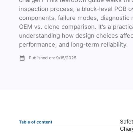
charger? This teardown guide walks thr
inspection process, a block-level PCB o
components, failure modes, diagnostic
OEM vs. clone comparison. It’s a practic
understanding how design choices affect
performance, and long-term reliability.
Published on:
9/15/2025
Safe
Table of content
Charg