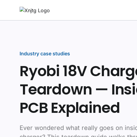
Industry case studies
Ryobi 18V Charg
Teardown — Insi
PCB Explained
Ever wondered what really goes on insi