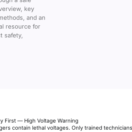
ough a safe
verview, key
 methods, and an
al resource for
 safety,
ty First — High Voltage Warning
ers contain lethal voltages. Only trained technician