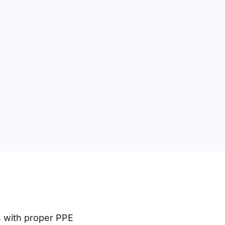
s with proper PPE