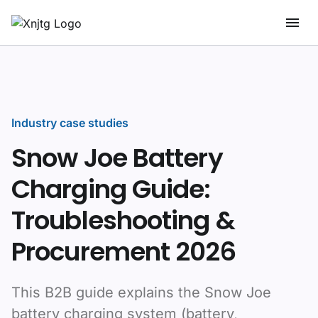
Industry case studies
Snow Joe Battery
Charging Guide:
Troubleshooting &
Procurement 2026
This B2B guide explains the Snow Joe
battery charging system (battery,