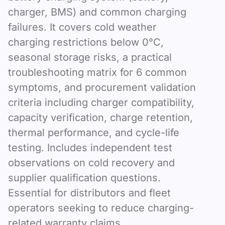
charger, BMS) and common charging
failures. It covers cold weather
charging restrictions below 0°C,
seasonal storage risks, a practical
troubleshooting matrix for 6 common
symptoms, and procurement validation
criteria including charger compatibility,
capacity verification, charge retention,
thermal performance, and cycle-life
testing. Includes independent test
observations on cold recovery and
supplier qualification questions.
Essential for distributors and fleet
operators seeking to reduce charging-
related warranty claims.