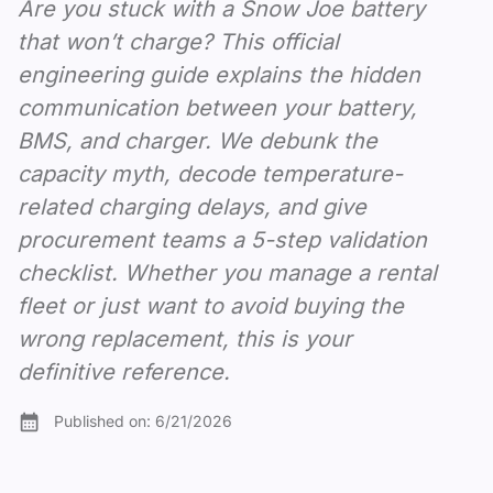
Are you stuck with a Snow Joe battery
that won’t charge? This official
engineering guide explains the hidden
communication between your battery,
BMS, and charger. We debunk the
capacity myth, decode temperature-
related charging delays, and give
procurement teams a 5-step validation
checklist. Whether you manage a rental
fleet or just want to avoid buying the
wrong replacement, this is your
definitive reference.
Published on:
6/21/2026