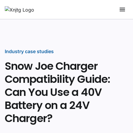
Industry case studies
Snow Joe Charger
Compatibility Guide:
Can You Use a 40V
Battery on a 24V
Charger?