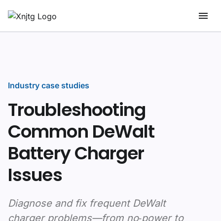
Industry case studies
Troubleshooting
Common DeWalt
Battery Charger
Issues
Diagnose and fix frequent DeWalt
charger problems—from no‑power to