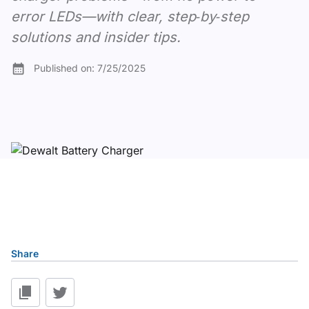
error LEDs—with clear, step‑by‑step
solutions and insider tips.
Published on:
7/25/2025
Table of content
Share
Understanding DeWalt Charger Fundamentals
1. No Power or LEDs Remain Off