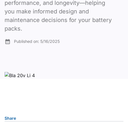
performance, and longevity—helping
you make informed design and
maintenance decisions for your battery
packs.
Published on:
5/16/2025
Table of content
Share
1. Key Voltage Specifications of an 18650 Cell