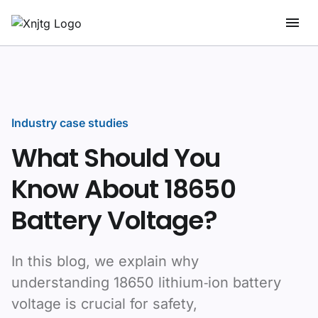
Industry case studies
What Should You
Know About 18650
Battery Voltage?
In this blog, we explain why
understanding 18650 lithium‑ion battery
voltage is crucial for safety,