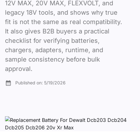
12V MAX, 20V MAX, FLEXVOLT, and
legacy 18V tools, and shows why true
fit is not the same as real compatibility.
It also gives B2B buyers a practical
checklist for verifying batteries,
chargers, adapters, runtime, and
sample consistency before bulk
approval.
Published on:
5/19/2026