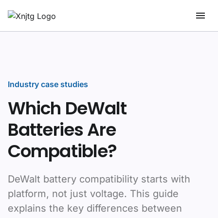
Industry case studies
Which DeWalt
Batteries Are
Compatible?
DeWalt battery compatibility starts with
platform, not just voltage. This guide
explains the key differences between