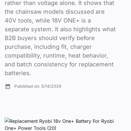
rather than voltage alone. It shows that
the chainsaw models discussed are
40V tools, while 18V ONE+ is a
separate system. It also highlights what
B2B buyers should verify before
purchase, including fit, charger
compatibility, runtime, heat behavior,
and batch consistency for replacement
batteries.
Published on:
5/14/2026