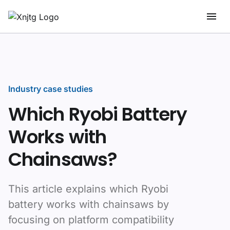
Industry case studies
Which Ryobi Battery
Works with
Chainsaws?
This article explains which Ryobi
battery works with chainsaws by
focusing on platform compatibility