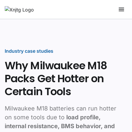
Industry case studies
Why Milwaukee M18
Packs Get Hotter on
Certain Tools
Milwaukee M18 batteries can run hotter
on some tools due to
load profile,
internal resistance, BMS behavior, and