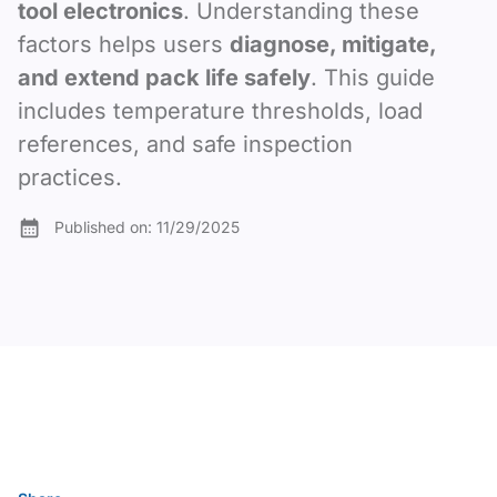
tool electronics
. Understanding these
factors helps users
diagnose, mitigate,
and extend pack life safely
. This guide
includes temperature thresholds, load
references, and safe inspection
practices.
Published on:
11/29/2025
Table of content