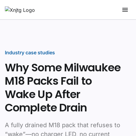
Industry case studies
Why Some Milwaukee
M18 Packs Fail to
Wake Up After
Complete Drain
A fully drained M18 pack that refuses to
“wake”—no charger LED, no current