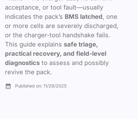
acceptance, or tool fault—usually
indicates the pack’s
BMS latched
, one
or more cells are severely discharged,
or the charger-tool handshake fails.
This guide explains
safe triage,
practical recovery, and field-level
diagnostics
to assess and possibly
revive the pack.
Published on:
11/29/2025