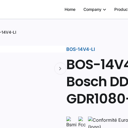
Home
Company
Produc
-14V4-LI
BOS-14V4-LI
BOS-14V4-
Bosch DD
GDR1080-