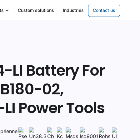
ts
Custom solutions
Industries
Contact us
LI Battery For
B180-02,
LI Power Tools