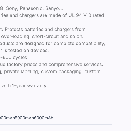
G, Sony, Panasonic, Sanyo...
teries and chargers are made of UL 94 V-0 rated
it: Protects batteries and chargers from
over-loading, short-circuit and so on.
roducts are designed for complete compatibility,
 is tested on devices.
0-600 cycles​
true factory prices and comprehensive services.
, private labeling, custom packaging, custom
 with 1-year warranty.
000mAh
5000mAh
6000mAh