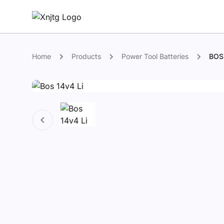
Home
Products
Power Tool Batteries
BOS