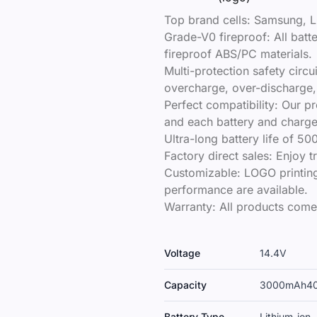
Top brand cells: Samsung, L
Grade-V0 fireproof: All bat
fireproof ABS/PC materials.
Multi-protection safety circu
overcharge, over-discharge, 
Perfect compatibility: Our p
and each battery and charger
Ultra-long battery life of 50
Factory direct sales: Enjoy 
Customizable: LOGO printing
performance are available.
Warranty: All products come
Voltage
14.4V
Capacity
3000mAh
4
Battery Type
Lithium-ion