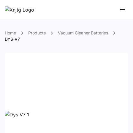
Home
Products
Vacuum Cleaner Batteries
DYS-V7