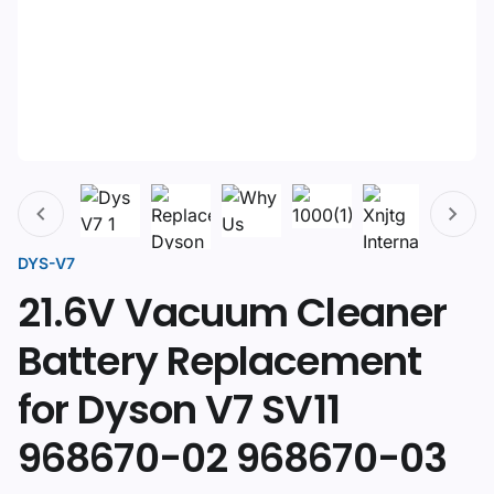
DYS-V7
21.6V Vacuum Cleaner
Battery Replacement
for Dyson V7 SV11
968670-02 968670-03