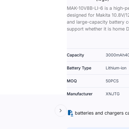
MAK-10V8B-LI-6 is a high-pe
designed for Makita 10.8V/12
and large-capacity battery ce
support whether it is home D
Capacity
3000mAh
4
Battery Type
Lithium-ion
MOQ
50PCS
Manufacturer
XNJTG
batteries and chargers c