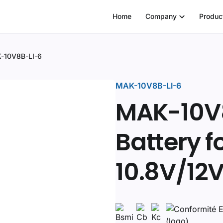
Home
Company
Produc
-10V8B-LI-6
MAK-10V8B-LI-6
MAK-10V8
Battery f
10.8V/12V