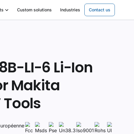
ts
Custom solutions
Industries
Contact us
B-LI-6 Li-Ion
or Makita
 Tools