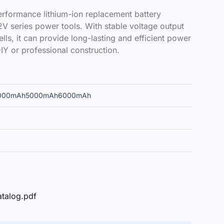
rformance lithium-ion replacement battery
V series power tools. With stable voltage output
lls, it can provide long-lasting and efficient power
IY or professional construction.
000mAh
5000mAh
6000mAh
atalog.pdf