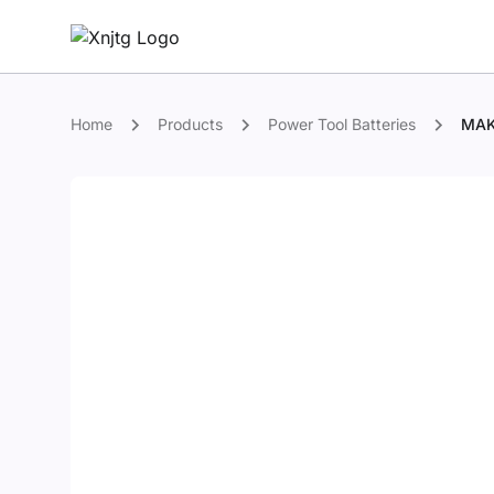
Home
Products
Power Tool Batteries
MAK