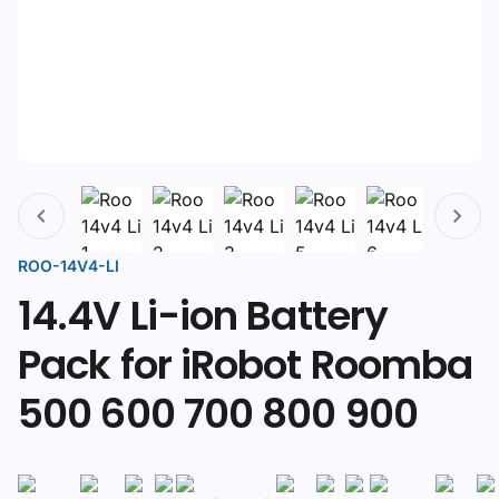
ROO-14V4-LI
14.4V Li-ion Battery
Pack for iRobot Roomba
500 600 700 800 900