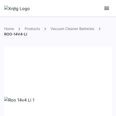
Home
Products
Vacuum Cleaner Batteries
ROO-14V4-LI