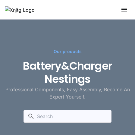
Our products
Battery&Charger
Nestings
Professional Components, Easy Assembly, Become An
Expert Yourself.