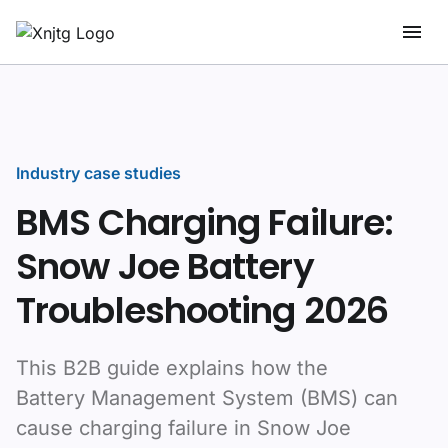
Industry case studies
BMS Charging Failure:
Snow Joe Battery
Troubleshooting 2026
This B2B guide explains how the
Battery Management System (BMS) can
cause charging failure in Snow Joe