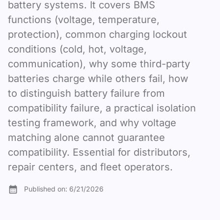
battery systems. It covers BMS
functions (voltage, temperature,
protection), common charging lockout
conditions (cold, hot, voltage,
communication), why some third-party
batteries charge while others fail, how
to distinguish battery failure from
compatibility failure, a practical isolation
testing framework, and why voltage
matching alone cannot guarantee
compatibility. Essential for distributors,
repair centers, and fleet operators.
Published on:
6/21/2026